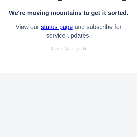
We're moving mountains to get it sorted.
View our
status page
and subscribe for
service updates.
Service Name: jira-fe